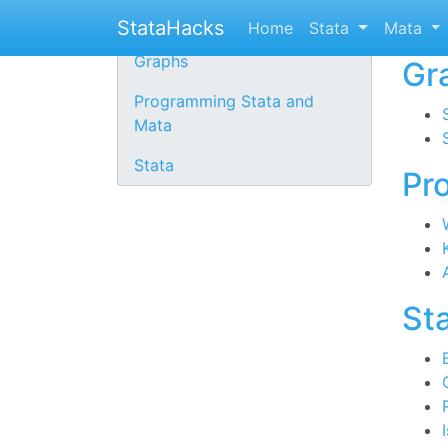
St
Stata links
StataHacks
Home
Stata
Mata
Graphs
Gr
Programming Stata and
Mata
Stata
Pr
St