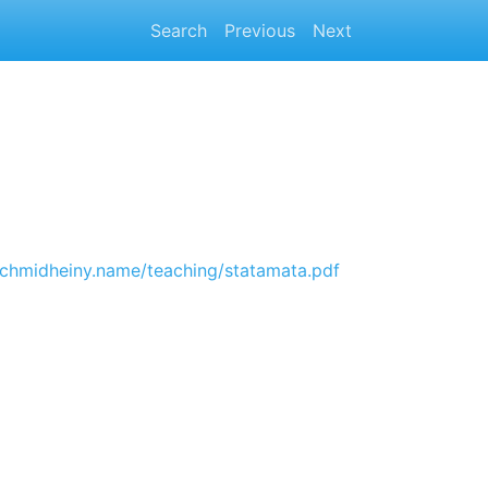
Search
Previous
Next
.schmidheiny.name/teaching/statamata.pdf