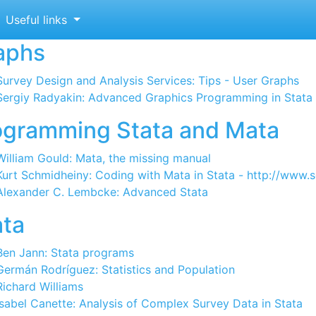
ata links
Useful links
aphs
Survey Design and Analysis Services: Tips - User Graphs
Sergiy Radyakin: Advanced Graphics Programming in Stata
ogramming Stata and Mata
William Gould: Mata, the missing manual
Kurt Schmidheiny: Coding with Mata in Stata - http://www
Alexander C. Lembcke: Advanced Stata
ata
Ben Jann: Stata programs
Germán Rodríguez: Statistics and Population
Richard Williams
Isabel Canette: Analysis of Complex Survey Data in Stata