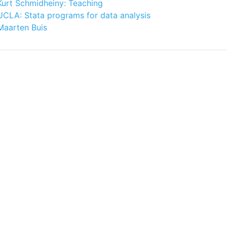
Kurt Schmidheiny: Teaching
UCLA: Stata programs for data analysis
Maarten Buis