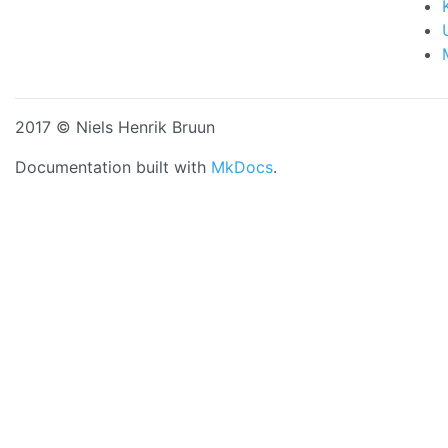
2017 © Niels Henrik Bruun
Documentation built with
MkDocs
.