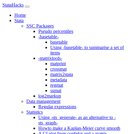
StataHacks
Home
Stata
SSC Packages
Pseudo percentiles
-basetable-
basetable
Using -basetable- to summarise a set of
items
-matrixtools-
matprint
crossmat
matrix2stata
metadata
regmat
sumat
log2markup
Data management
Regular expressions
Statistics
Using -sts_generate- as an alternative to -
sts_graph-
Howto make a Kaplan-Meier curve smooth
A CI plot from coefplot and a matrix