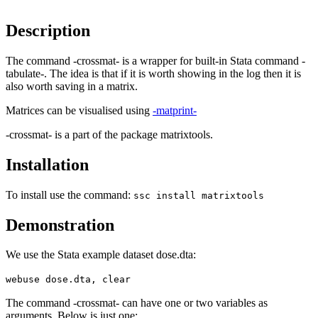
Description
The command -crossmat- is a wrapper for built-in Stata command -
tabulate-. The idea is that if it is worth showing in the log then it is
also worth saving in a matrix.
Matrices can be visualised using
-matprint-
-crossmat- is a part of the package matrixtools.
Installation
To install use the command:
ssc install matrixtools
Demonstration
We use the Stata example dataset dose.dta:
webuse dose.dta, clear
The command -crossmat- can have one or two variables as
arguments. Below is just one: