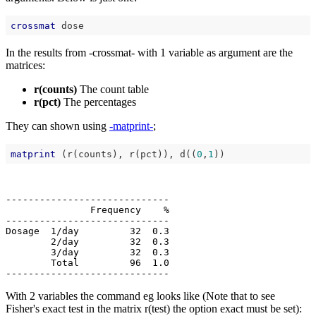
crossmat
In the results from -crossmat- with 1 variable as argument are the
matrices:
r(counts)
The count table
r(pct)
The percentages
They can shown using
-matprint-
;
matprint
 (r(counts), r(pct)), d((
0
,
1
-----------------------------

               Frequency    %

-----------------------------

Dosage  1/day         32  0.3

        2/day         32  0.3

        3/day         32  0.3

        Total         96  1.0

With 2 variables the command eg looks like (Note that to see
Fisher's exact test in the matrix r(test) the option exact must be set):