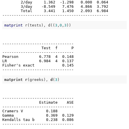
        2/day     1.362  -1.298   0.000  0.064

        3/day    -8.549   7.476   4.866  3.792

        Total     3.441   1.450   2.093  6.984

matprint
 r(tests), d((
3
,
0
,
3
-------------------------------

                 Test  f      P

-------------------------------

Pearson         6.778  4  0.148

LR              6.984  4  0.137

Fisher's exact            0.145

matprint
r
(greeks), 
d
(
3
-------------------------------

                Estimate    ASE

-------------------------------

Cramers V          0.188       

Gamma              0.369  0.129

Kendalls tau b     0.238  0.086
