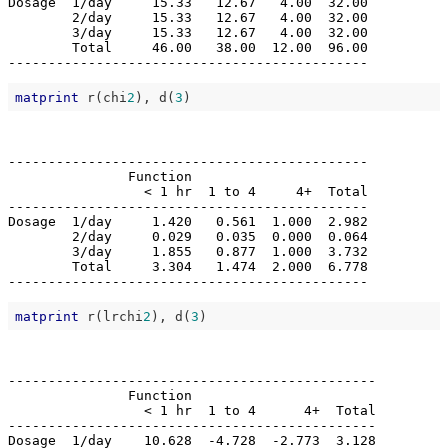
Dosage  1/day     15.33   12.67   4.00  32.00

        2/day     15.33   12.67   4.00  32.00

        3/day     15.33   12.67   4.00  32.00

        Total     46.00   38.00  12.00  96.00

matprint
 r(chi
2
), d(
3
---------------------------------------------

               Function                      

                 < 1 hr  1 to 4     4+  Total

---------------------------------------------

Dosage  1/day     1.420   0.561  1.000  2.982

        2/day     0.029   0.035  0.000  0.064

        3/day     1.855   0.877  1.000  3.732

        Total     3.304   1.474  2.000  6.778

matprint
 r(lrchi
2
), d(
3
----------------------------------------------

               Function                       

                 < 1 hr  1 to 4      4+  Total

----------------------------------------------

Dosage  1/day    10.628  -4.728  -2.773  3.128
