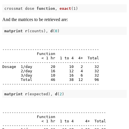
crossmat dose 
function
, 
exact
(1)
And the matrices to be retrieved are:
matprint
r
(counts), 
d
(
0
------------------------------------------

               Function                   

                 < 1 hr  1 to 4  4+  Total

------------------------------------------

Dosage  1/day        20      10   2     32

        2/day        16      12   4     32

        3/day        10      16   6     32

        Total        46      38  12     96

matprint
r
(expected), 
d
(
2
---------------------------------------------

               Function                      

                 < 1 hr  1 to 4     4+  Total

---------------------------------------------
