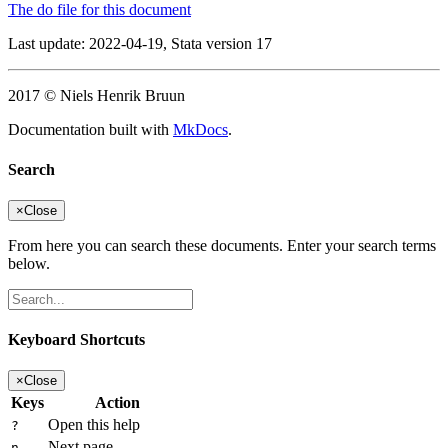
The do file for this document
Last update: 2022-04-19, Stata version 17
2017 © Niels Henrik Bruun
Documentation built with
MkDocs
.
Search
×
Close
From here you can search these documents. Enter your search terms
below.
Keyboard Shortcuts
×
Close
Keys
Action
Open this help
?
Next page
n