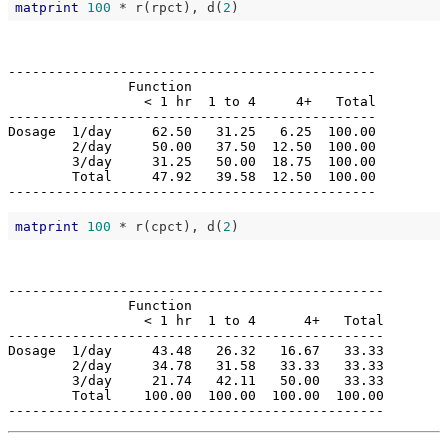
matprint
100
 * r(rpct), d(
2
----------------------------------------------

               Function                       

                 < 1 hr  1 to 4     4+   Total

----------------------------------------------

Dosage  1/day     62.50   31.25   6.25  100.00

        2/day     50.00   37.50  12.50  100.00

        3/day     31.25   50.00  18.75  100.00

        Total     47.92   39.58  12.50  100.00

matprint
100
 * r(cpct), d(
2
-----------------------------------------------

               Function                        

                 < 1 hr  1 to 4      4+   Total

-----------------------------------------------

Dosage  1/day     43.48   26.32   16.67   33.33

        2/day     34.78   31.58   33.33   33.33

        3/day     21.74   42.11   50.00   33.33

        Total    100.00  100.00  100.00  100.00
