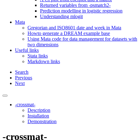
Returned variables from -psmatch2-
Prediction modelling in logistic regression
Understanding mlogit
Mata
Gregorian and ISO8601 date and week in Mata
Howto generate a DREAM example base
Using Mata code for data management for datasets with
two dimensions
Useful links
Stata links
Markdown links
Search
Previous
Next
-crossmat-
Description
Installation
Demonstration
-crossmat-