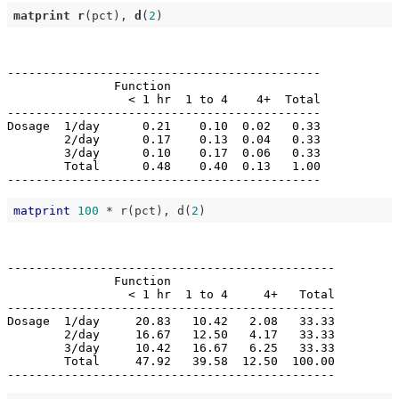
matprint
r
(pct), 
d
(
2
--------------------------------------------

               Function                     

                 < 1 hr  1 to 4    4+  Total

--------------------------------------------

Dosage  1/day      0.21    0.10  0.02   0.33

        2/day      0.17    0.13  0.04   0.33

        3/day      0.10    0.17  0.06   0.33

        Total      0.48    0.40  0.13   1.00

matprint
100
 * r(pct), d(
2
----------------------------------------------

               Function                       

                 < 1 hr  1 to 4     4+   Total

----------------------------------------------

Dosage  1/day     20.83   10.42   2.08   33.33

        2/day     16.67   12.50   4.17   33.33

        3/day     10.42   16.67   6.25   33.33

        Total     47.92   39.58  12.50  100.00
