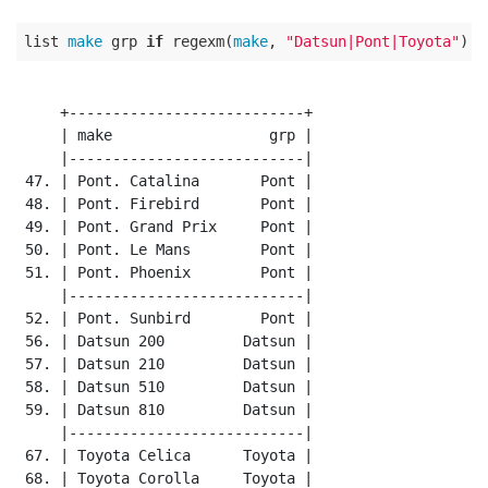
list 
make
 grp 
if
 regexm(
make
, 
"Datsun|Pont|Toyota"
     +---------------------------+

     | make                  grp |

     |---------------------------|

 47. | Pont. Catalina       Pont |

 48. | Pont. Firebird       Pont |

 49. | Pont. Grand Prix     Pont |

 50. | Pont. Le Mans        Pont |

 51. | Pont. Phoenix        Pont |

     |---------------------------|

 52. | Pont. Sunbird        Pont |

 56. | Datsun 200         Datsun |

 57. | Datsun 210         Datsun |

 58. | Datsun 510         Datsun |

 59. | Datsun 810         Datsun |

     |---------------------------|

 67. | Toyota Celica      Toyota |

 68. | Toyota Corolla     Toyota |
