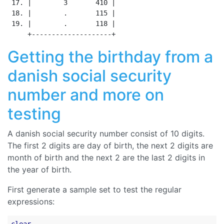
 17. |        3       410 |

 18. |        .       115 |

 19. |        .       118 |

Getting the birthday from a
danish social security
number and more on
testing
A danish social security number consist of 10 digits.
The first 2 digits are day of birth, the next 2 digits are
month of birth and the next 2 are the last 2 digits in
the year of birth.
First generate a sample set to test the regular
expressions: