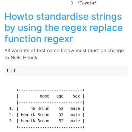
Howto standardise strings
by using the regex replace
function regexr
All variants of first name below must must be change
to Niels Henrik
list
     +---------------------------+

     |         name   age    sex |

     |---------------------------|

  1. |     nh Bruun    52   male |

  2. | Henrik Bruun    52   male |

  3. | henrik Bruun    52   male |
