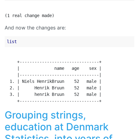
And now the changes are:
list
     +--------------------------------+

     |              name   age    sex |

     |--------------------------------|

  1. | Niels HenrikBruun    52   male |

  2. |      Henrik Bruun    52   male |

  3. |      henrik Bruun    52   male |

Grouping strings,
education at Denmark
Statistics, into years of