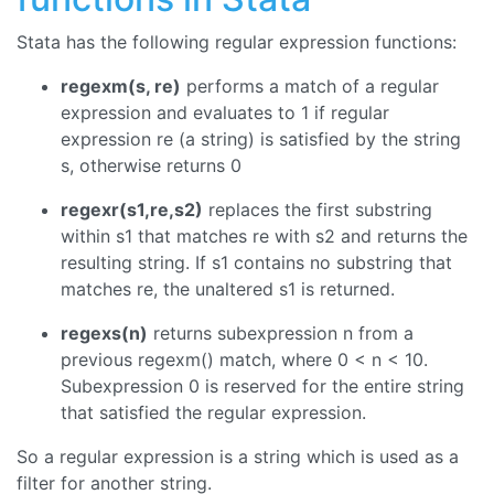
Stata has the following regular expression functions:
regexm(s, re)
performs a match of a regular
expression and evaluates to 1 if regular
expression re (a string) is satisfied by the string
s, otherwise returns 0
regexr(s1,re,s2)
replaces the first substring
within s1 that matches re with s2 and returns the
resulting string. If s1 contains no substring that
matches re, the unaltered s1 is returned.
regexs(n)
returns subexpression n from a
previous regexm() match, where 0 < n < 10.
Subexpression 0 is reserved for the entire string
that satisfied the regular expression.
So a regular expression is a string which is used as a
filter for another string.