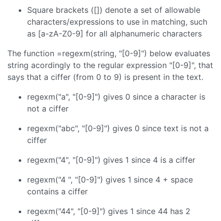
Square brackets ([]) denote a set of allowable
characters/expressions to use in matching, such
as [a-zA-Z0-9] for all alphanumeric characters
The function =regexm(string, "[0-9]") below evaluates
string acordingly to the regular expression "[0-9]", that
says that a ciffer (from 0 to 9) is present in the text.
regexm("a", "[0-9]") gives 0 since a character is
not a ciffer
regexm("abc", "[0-9]") gives 0 since text is not a
ciffer
regexm("4", "[0-9]") gives 1 since 4 is a ciffer
regexm("4 ", "[0-9]") gives 1 since 4 + space
contains a ciffer
regexm("44", "[0-9]") gives 1 since 44 has 2