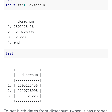
clear
input
 str
10
       dksecnum

  1. 2305123456

  2. 1210728998

  3. 121223

list
     +------------+

     |   dksecnum |

     |------------|

  1. | 2305123456 |

  2. | 1210728998 |

  3. |     121223 |

To get birth dates from dksecnum (when it has proper