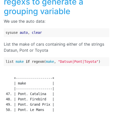
regexs to generate a
grouping variable
We use the auto data:
sysuse 
auto
, 
clear
List the make of cars containing either of the strings
Datsun, Pont or Toyota
list 
make
if
 regexm(
make
, 
"Datsun|Pont|Toyota"
     +------------------+

     | make             |

     |------------------|

 47. | Pont. Catalina   |

 48. | Pont. Firebird   |

 49. | Pont. Grand Prix |

 50. | Pont. Le Mans    |
