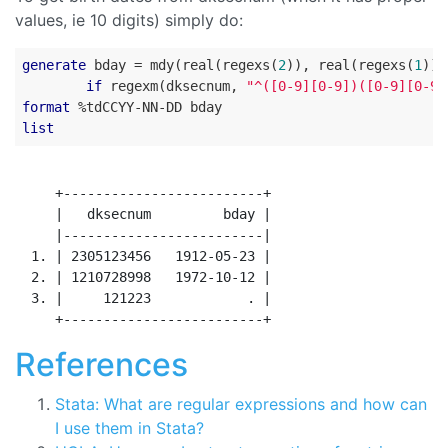
values, ie 10 digits) simply do:
generate
 bday = mdy(real(regexs(
2
)), real(regexs(
1
)),
if
 regexm(dksecnum, 
"^([0-9][0-9])([0-9][0-9]
format
list
     +-------------------------+

     |   dksecnum         bday |

     |-------------------------|

  1. | 2305123456   1912-05-23 |

  2. | 1210728998   1972-10-12 |

  3. |     121223            . |

References
Stata: What are regular expressions and how can
I use them in Stata?