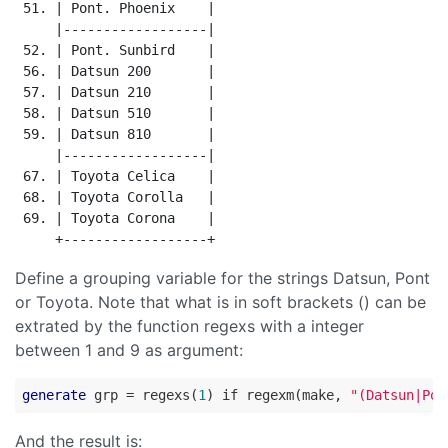
 51. | Pont. Phoenix    |

     |------------------|

 52. | Pont. Sunbird    |

 56. | Datsun 200       |

 57. | Datsun 210       |

 58. | Datsun 510       |

 59. | Datsun 810       |

     |------------------|

 67. | Toyota Celica    |

 68. | Toyota Corolla   |

 69. | Toyota Corona    |

Define a grouping variable for the strings Datsun, Pont
or Toyota. Note that what is in soft brackets () can be
extrated by the function regexs with a integer
between 1 and 9 as argument:
generate
 grp = regexs(
1
) if regexm(make, 
"(Datsun|Pon
And the result is: