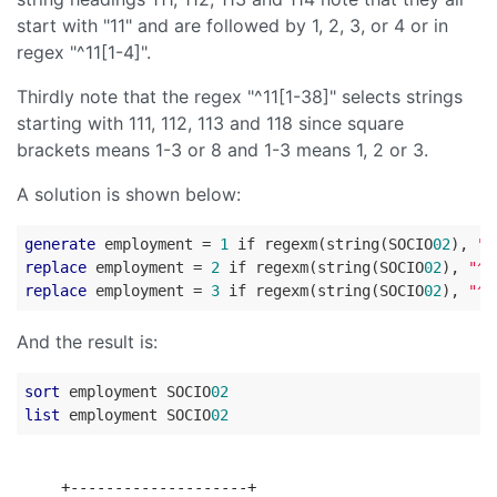
start with "11" and are followed by 1, 2, 3, or 4 or in
regex "^11[1-4]".
Thirdly note that the regex "^11[1-38]" selects strings
starting with 111, 112, 113 and 118 since square
brackets means 1-3 or 8 and 1-3 means 1, 2 or 3.
A solution is shown below:
generate
 employment = 
1
 if regexm(string(SOCIO
02
), 
"^
replace
 employment = 
2
 if regexm(string(SOCIO
02
), 
"^2
replace
 employment = 
3
 if regexm(string(SOCIO
02
), 
"^4
And the result is:
sort
 employment SOCIO
02
list
 employment SOCIO
02
     +--------------------+
