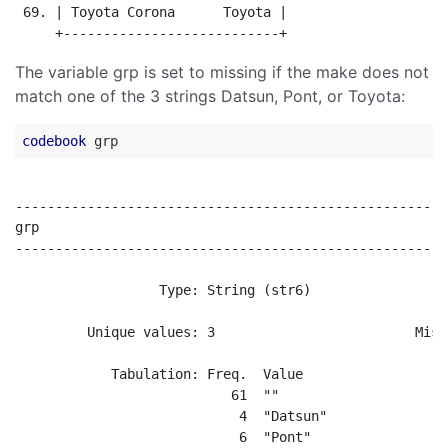
 69. | Toyota Corona      Toyota |

The variable grp is set to missing if the make does not
match one of the 3 strings Datsun, Pont, or Toyota:
codebook
------------------------------------------------------
grp                                                   
------------------------------------------------------
                  Type: String (str6)

         Unique values: 3                         Miss
            Tabulation: Freq.  Value

                           61  ""

                            4  "Datsun"

                            6  "Pont"
