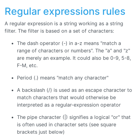
Regular expressions rules
A regular expression is a string working as a string
filter. The filter is based on a set of characters:
The dash operator (-) in a-z means "match a
range of characters or numbers". The "a" and "z"
are merely an example. It could also be 0-9, 5-8,
F-M, etc.
Period (.) means "match any character"
A backslash (/) is used as an escape character to
match characters that would otherwise be
interpreted as a regular-expression operator
The pipe character (|) signifies a logical "or" that
is often used in character sets (see square
brackets just below)