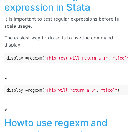
expression in Stata
It is important to test regular expressions before full
scale usage.
The easiest way to do so is to use the command -
display-:
display
 =regexm(
"This test will return a 1"
, 
"t[eo]"
display
 =regexm(
"This will return a 0"
, 
"t[eo]"
Howto use regexm and