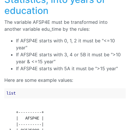
education
The variable AFSP4E must be transformed into
another variable edu_time by the rules:
If AFSP4E starts with 0, 1, 2 it must be "<=10
year"
If AFSP4E starts with 3, 4 or 5B it must be ">10
year & <=15 year"
If AFSP4E starts with 5A it must be ">15 year"
Here are some example values:
list
     +----------+

     |   AFSP4E |

     |----------|
