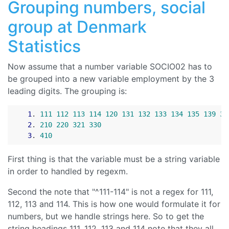
Grouping numbers, social
group at Denmark
Statistics
Now assume that a number variable SOCIO02 has to
be grouped into a new variable employment by the 3
leading digits. The grouping is:
1
. 
111
112
113
114
120
131
132
133
134
135
139
31
2
. 
210
220
321
330
3
. 
410
First thing is that the variable must be a string variable
in order to handled by regexm.
Second the note that "^111-114" is not a regex for 111,
112, 113 and 114. This is how one would formulate it for
numbers, but we handle strings here. So to get the
string headings 111, 112, 113 and 114 note that they all