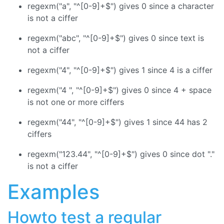
regexm("a", "^[0-9]+$") gives 0 since a character
is not a ciffer
regexm("abc", "^[0-9]+$") gives 0 since text is
not a ciffer
regexm("4", "^[0-9]+$") gives 1 since 4 is a ciffer
regexm("4 ", "^[0-9]+$") gives 0 since 4 + space
is not one or more ciffers
regexm("44", "^[0-9]+$") gives 1 since 44 has 2
ciffers
regexm("123.44", "^[0-9]+$") gives 0 since dot "."
is not a ciffer
Examples
Howto test a regular