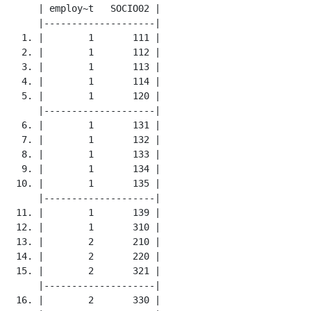
     | employ~t   SOCIO02 |

     |--------------------|

  1. |        1       111 |

  2. |        1       112 |

  3. |        1       113 |

  4. |        1       114 |

  5. |        1       120 |

     |--------------------|

  6. |        1       131 |

  7. |        1       132 |

  8. |        1       133 |

  9. |        1       134 |

 10. |        1       135 |

     |--------------------|

 11. |        1       139 |

 12. |        1       310 |

 13. |        2       210 |

 14. |        2       220 |

 15. |        2       321 |

     |--------------------|

 16. |        2       330 |
