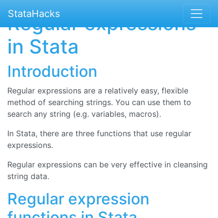
StataHacks
Regular expressions
in Stata
Introduction
Regular expressions are a relatively easy, flexible
method of searching strings. You can use them to
search any string (e.g. variables, macros).
In Stata, there are three functions that use regular
expressions.
Regular expressions can be very effective in cleansing
string data.
Regular expression
functions in Stata