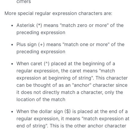
ciffers
More special regular expression characters are:
Asterisk (*) means "match zero or more" of the
preceding expression
Plus sign (+) means "match one or more" of the
preceding expression
When caret (^) placed at the beginning of a
regular expression, the caret means "match
expression at beginning of string". This character
can be thought of as an "anchor" character since
it does not directly match a character, only the
location of the match
When the dollar sign ($) is placed at the end of a
regular expression, it means "match expression at
end of string". This is the other anchor character