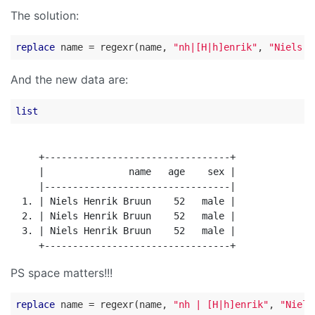
The solution:
replace
 name = regexr(name, 
"nh|[H|h]enrik"
, 
"Niels H
And the new data are:
list
     +---------------------------------+

     |               name   age    sex |

     |---------------------------------|

  1. | Niels Henrik Bruun    52   male |

  2. | Niels Henrik Bruun    52   male |

  3. | Niels Henrik Bruun    52   male |

PS space matters!!!
replace
 name = regexr(name, 
"nh | [H|h]enrik"
, 
"Niels