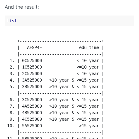
And the result:
list
     +---------------------------------+

     |   AFSP4E               edu_time |

     |---------------------------------|

  1. | 0C525000              <=10 year |

  2. | 1C525000              <=10 year |

  3. | 2C525000              <=10 year |

  4. | 3A525000   >10 year & <=15 year |

  5. | 3B525000   >10 year & <=15 year |

     |---------------------------------|

  6. | 3C525000   >10 year & <=15 year |

  7. | 4A525000   >10 year & <=15 year |

  8. | 4B525000   >10 year & <=15 year |

  9. | 4C525000   >10 year & <=15 year |

 10. | 5A525000               >15 year |

     |---------------------------------|

 11. | 5B525000   >10 year & <=15 year |
