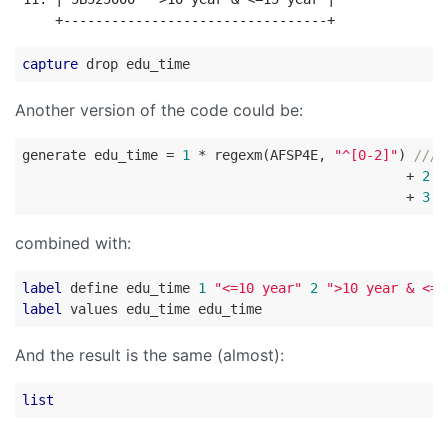
capture
Another version of the code could be:
generate edu_time = 
1
 * regexm(AFSP4E, 
"^[0-2]"
) 
///
                                                + 
2
 *
                                                + 
3
 *
combined with:
label
 define edu_time 
1
"<=10 year"
2
">10 year & <=1
label
And the result is the same (almost):
list