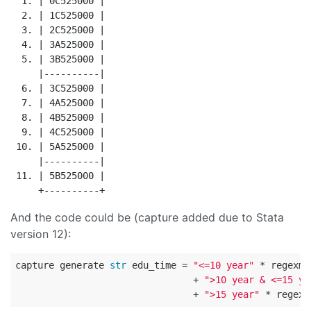
  1. | 0C525000 |

  2. | 1C525000 |

  3. | 2C525000 |

  4. | 3A525000 |

  5. | 3B525000 |

     |----------|

  6. | 3C525000 |

  7. | 4A525000 |

  8. | 4B525000 |

  9. | 4C525000 |

 10. | 5A525000 |

     |----------|

 11. | 5B525000 |

And the code could be (capture added due to Stata
version 12):
capture generate 
str
 edu_time = 
"<=10 year"
 * regexm(
                                + 
">10 year & <=15 ye
                                + 
">15 year"
 * regexm