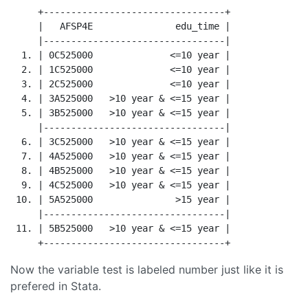
     +---------------------------------+

     |   AFSP4E               edu_time |

     |---------------------------------|

  1. | 0C525000              <=10 year |

  2. | 1C525000              <=10 year |

  3. | 2C525000              <=10 year |

  4. | 3A525000   >10 year & <=15 year |

  5. | 3B525000   >10 year & <=15 year |

     |---------------------------------|

  6. | 3C525000   >10 year & <=15 year |

  7. | 4A525000   >10 year & <=15 year |

  8. | 4B525000   >10 year & <=15 year |

  9. | 4C525000   >10 year & <=15 year |

 10. | 5A525000               >15 year |

     |---------------------------------|

 11. | 5B525000   >10 year & <=15 year |

Now the variable test is labeled number just like it is
prefered in Stata.